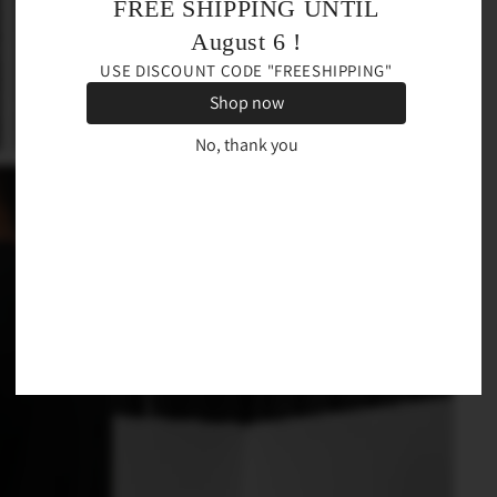
FREE SHIPPING UNTIL
August 6 !
USE DISCOUNT CODE "FREESHIPPING"
Shop now
No, thank you
Open
media
3
in
modal