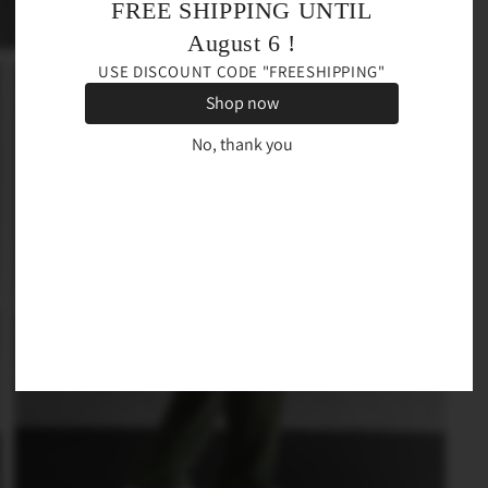
FREE SHIPPING UNTIL
August 6 !
USE DISCOUNT CODE "FREESHIPPING"
Shop now
No, thank you