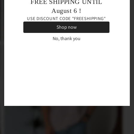
FREE SHIPPING UNTIL
August 6 !
USE DISCOUNT CODE "FREESHIPPING"
Shop now
No, thank you
Open
media
3
in
modal