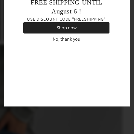
FREE SHIPPING UNTIL
August 6 !
USE DISCOUNT CODE "FREESHIPPING"
Shop now
No, thank you
Open
media
3
in
modal