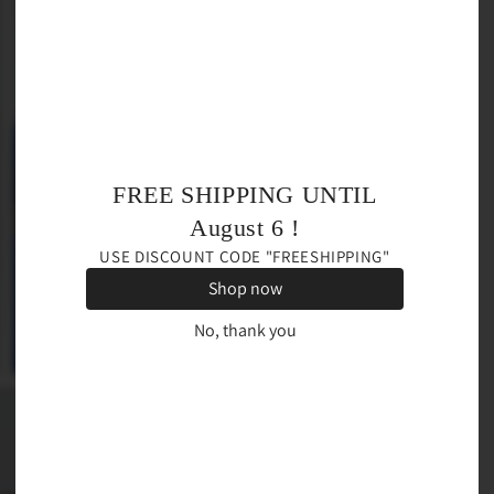
FREE SHIPPING UNTIL
August 6 !
USE DISCOUNT CODE "FREESHIPPING"
Shop now
No, thank you
Open
media
3
in
modal