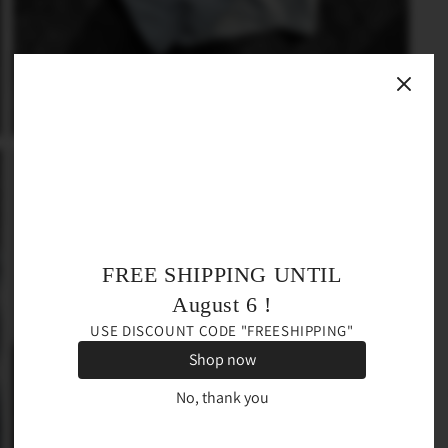
Open
media
3
in
modal
FREE SHIPPING UNTIL
August 6 !
USE DISCOUNT CODE "FREESHIPPING"
Shop now
No, thank you