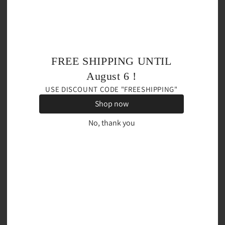
FREE SHIPPING UNTIL
August 6 !
USE DISCOUNT CODE "FREESHIPPING"
Shop now
No, thank you